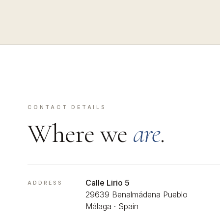
CONTACT DETAILS
Where we
are
.
Calle Lirio 5
ADDRESS
29639 Benalmádena Pueblo
Málaga · Spain