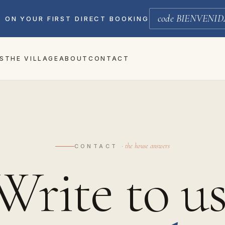
code BIENVENID
% ON YOUR FIRST DIRECT BOOKING
S
THE VILLAGE
ABOUT
CONTACT
the house answers
CONTACT ·
Write to us