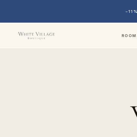
−11
ROOM