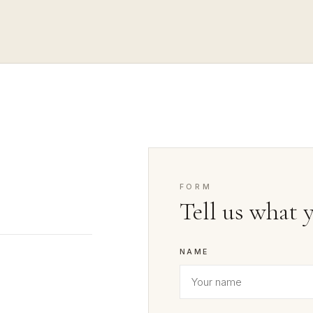
FORM
Tell us what 
NAME