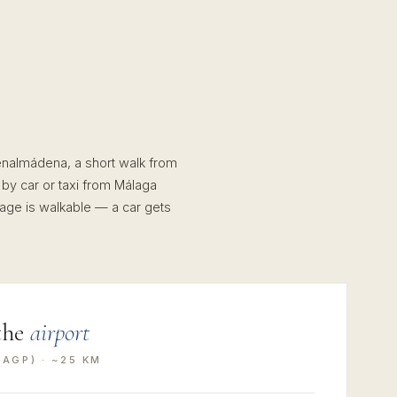
Benalmádena, a short walk from
 by car or taxi from Málaga
llage is walkable — a car gets
the
airport
AGP) · ~25 KM