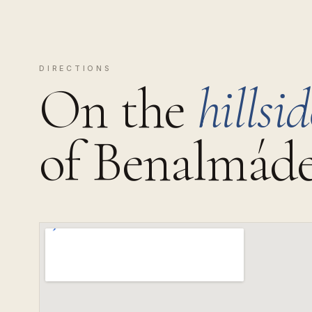
DIRECTIONS
On the
hillsid
of Benalmáde