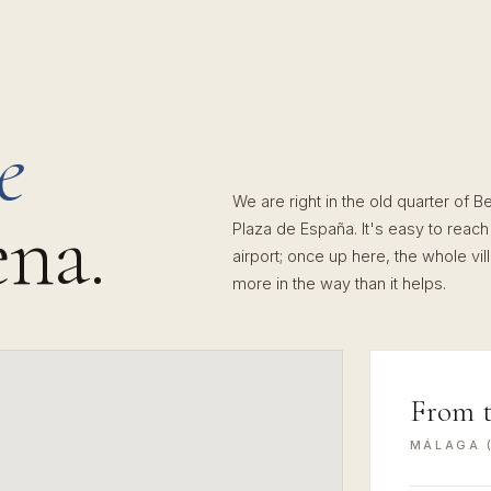
e
We are right in the old quarter of 
na.
Plaza de España. It's easy to reach
airport; once up here, the whole vi
more in the way than it helps.
From 
MÁLAGA (