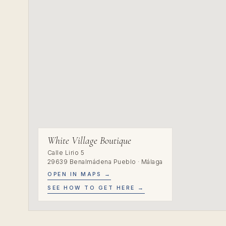
White Village Boutique
Calle Lirio 5
29639 Benalmádena Pueblo · Málaga
OPEN IN MAPS →
SEE HOW TO GET HERE →