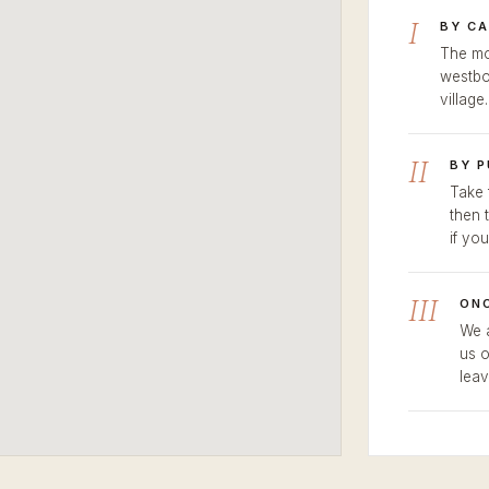
I
BY CA
The mo
westbo
village
II
BY 
Take 
then 
if you
III
ONC
We a
us o
leav