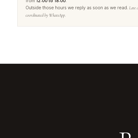
from
12:00 to 18:00
.
Outside those hours we reply as soon as we read.
Late 
coordinated by WhatsApp.