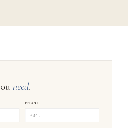
you
need
.
PHONE