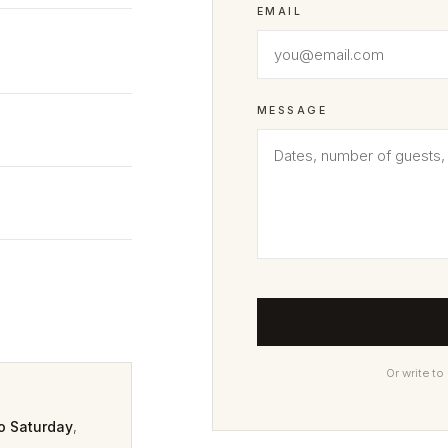
EMAIL
MESSAGE
Or write to
o Saturday
,