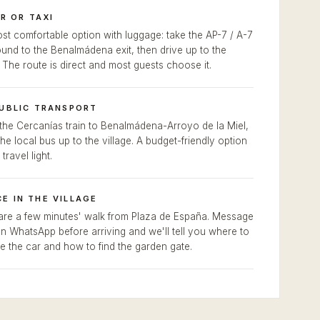
R OR TAXI
st comfortable option with luggage: take the AP-7 / A-7
und to the Benalmádena exit, then drive up to the
. The route is direct and most guests choose it.
PUBLIC TRANSPORT
the Cercanías train to Benalmádena-Arroyo de la Miel,
the local bus up to the village. A budget-friendly option
 travel light.
E IN THE VILLAGE
re a few minutes' walk from Plaza de España. Message
n WhatsApp before arriving and we'll tell you where to
e the car and how to find the garden gate.