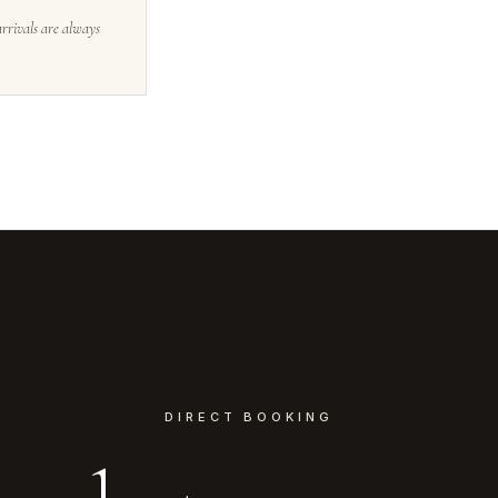
arrivals are always
DIRECT BOOKING