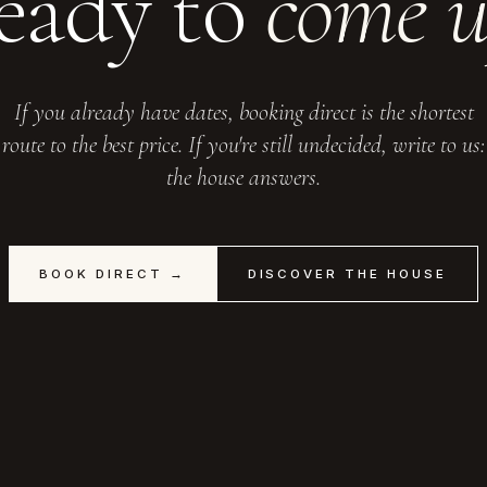
eady to
come 
If you already have dates, booking direct is the shortest
route to the best price. If you're still undecided, write to us:
the house answers.
BOOK DIRECT →
DISCOVER THE HOUSE