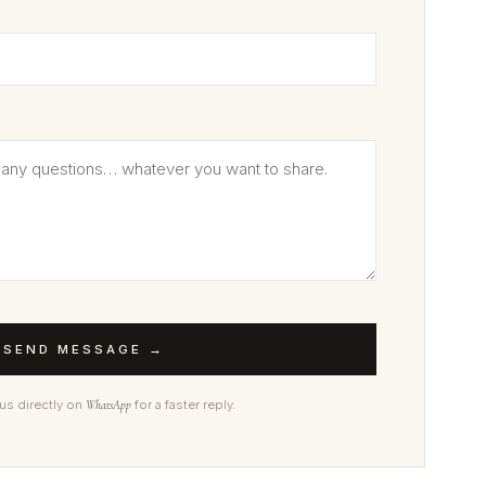
SEND MESSAGE →
 us directly on
WhatsApp
for a faster reply.