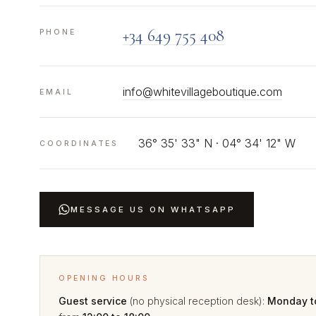
+34 649 755 408
PHONE
info@whitevillageboutique.com
EMAIL
36° 35' 33" N · 04° 34' 12" W
COORDINATES
MESSAGE US ON WHATSAPP
OPENING HOURS
Guest service
(no physical reception desk):
Monday t