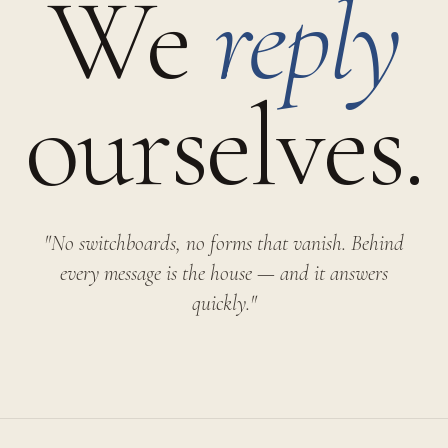
We
reply
ourselves.
"No switchboards, no forms that vanish. Behind
every message is the house — and it answers
quickly."